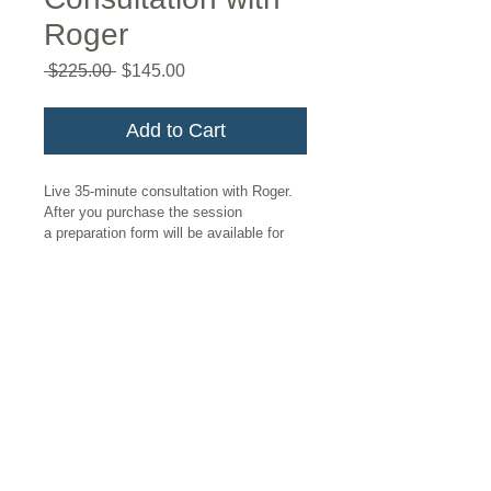
Roger
Regular
Sale
 $225.00 
$145.00
Price
Price
Add to Cart
Live 35-minute consultation with Roger. 
After you purchase the session 
a preparation form will be available for 
download. This will prepare Roger for 
your session so that he can make the 
best use of your time together. Once 
you fill out and return the form, Roger 
will reach out to schedule your 
appointment. 