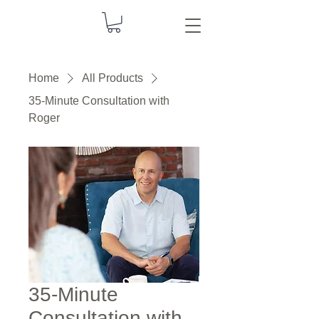
Home
All Products
35-Minute Consultation with
Roger
35-Minute
Consultation with