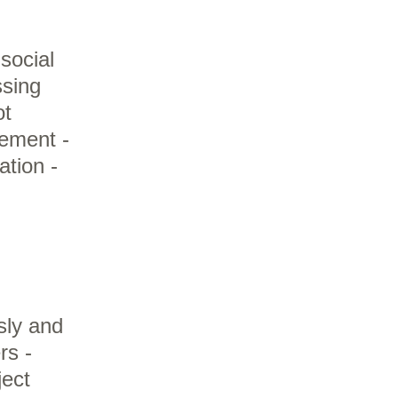
social
ssing
ot
gement -
tion -
sly and
rs -
ject