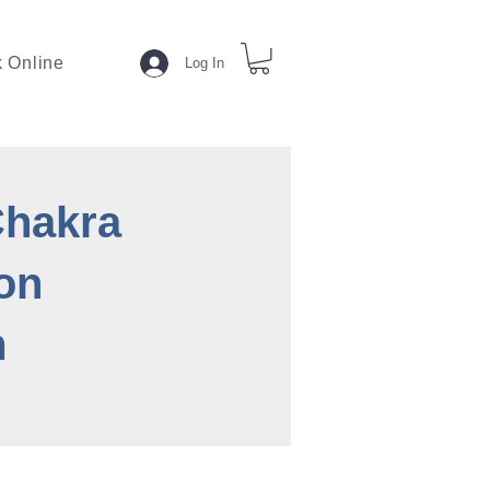
 Online
Log In
Chakra
on
m