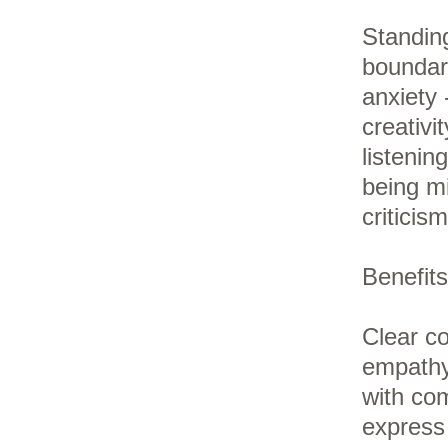
Standing
boundari
anxiety 
creativi
listenin
being m
criticis
Benefits
Clear co
empathy,
with com
express 