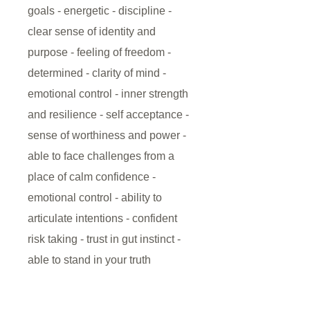
goals - energetic - discipline -
clear sense of identity and
purpose - feeling of freedom -
determined - clarity of mind -
emotional control - inner strength
and resilience - self acceptance -
sense of worthiness and power -
able to face challenges from a
place of calm confidence -
emotional control - ability to
articulate intentions - confident
risk taking - trust in gut instinct -
able to stand in your truth
This Solar Plexus Chakra