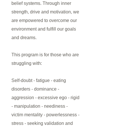
belief systems. Through inner
strength, drive and motivation, we
are empowered to overcome our
environment and fulfill our goals
and dreams.
This program is for those who are
struggling with:
Self-doubt - fatigue - eating
disorders - dominance -
aggression - excessive ego - rigid
- manipulation - neediness -
victim mentality - powerlessness -
stress - seeking validation and