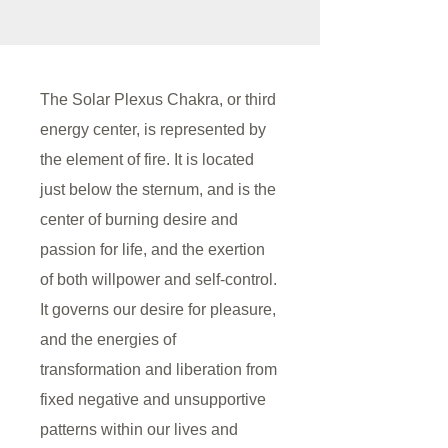
The Solar Plexus Chakra, or third
energy center, is represented by
the element of fire. It is located
just below the sternum, and is the
center of burning desire and
passion for life, and the exertion
of both willpower and self-control.
It governs our desire for pleasure,
and the energies of
transformation and liberation from
fixed negative and unsupportive
patterns within our lives and