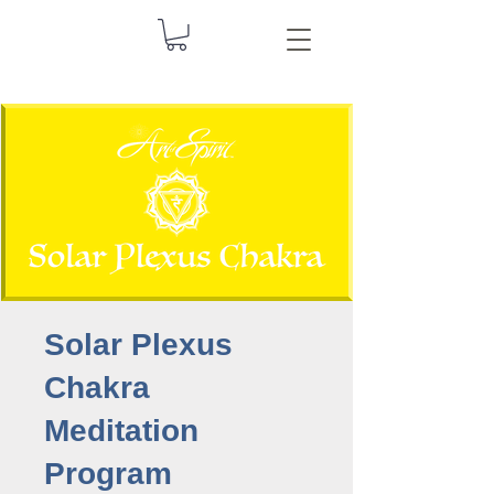
Solar Plexus
Chakra
Meditation
Program