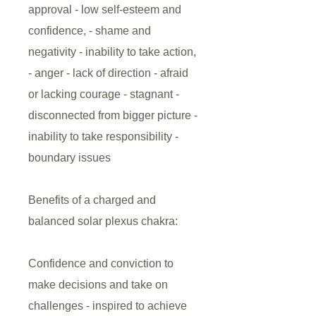
approval - low self-esteem and
confidence, - shame and
negativity - inability to take action,
- anger - lack of direction - afraid
or lacking courage - stagnant -
disconnected from bigger picture -
inability to take responsibility -
boundary issues
Benefits of a charged and
balanced solar plexus chakra:
Confidence and conviction to
make decisions and take on
challenges - inspired to achieve