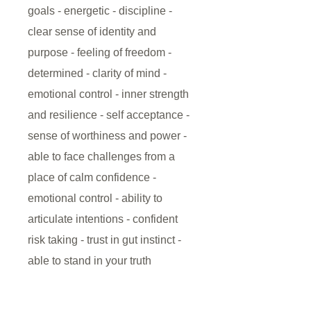
goals - energetic - discipline -
clear sense of identity and
purpose - feeling of freedom -
determined - clarity of mind -
emotional control - inner strength
and resilience - self acceptance -
sense of worthiness and power -
able to face challenges from a
place of calm confidence -
emotional control - ability to
articulate intentions - confident
risk taking - trust in gut instinct -
able to stand in your truth
This Solar Plexus Chakra