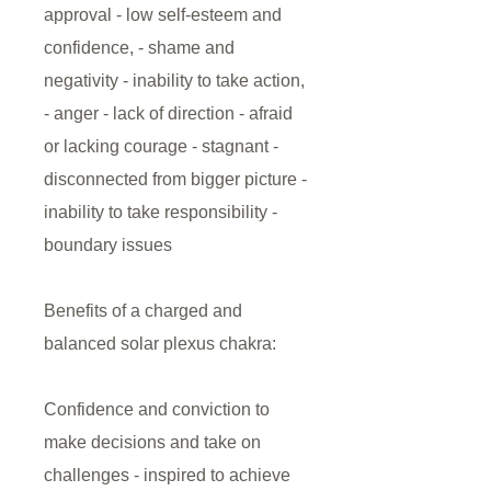
approval - low self-esteem and
confidence, - shame and
negativity - inability to take action,
- anger - lack of direction - afraid
or lacking courage - stagnant -
disconnected from bigger picture -
inability to take responsibility -
boundary issues
Benefits of a charged and
balanced solar plexus chakra:
Confidence and conviction to
make decisions and take on
challenges - inspired to achieve