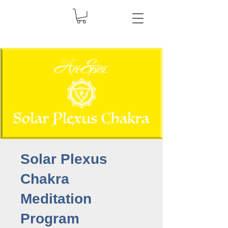
Solar Plexus
Chakra
Meditation
Program