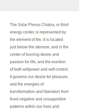
The Solar Plexus Chakra, or third
energy center, is represented by
the element of fire. It is located
just below the sternum, and is the
center of burning desire and
passion for life, and the exertion
of both willpower and self-control.
It governs our desire for pleasure,
and the energies of
transformation and liberation from
fixed negative and unsupportive
patterns within our lives and