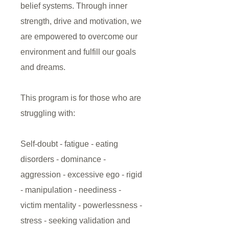
belief systems. Through inner
strength, drive and motivation, we
are empowered to overcome our
environment and fulfill our goals
and dreams.
This program is for those who are
struggling with:
Self-doubt - fatigue - eating
disorders - dominance -
aggression - excessive ego - rigid
- manipulation - neediness -
victim mentality - powerlessness -
stress - seeking validation and