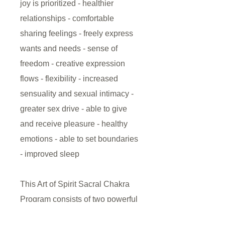
joy is prioritized - healthier
relationships - comfortable
sharing feelings - freely express
wants and needs - sense of
freedom - creative expression
flows - flexibility - increased
sensuality and sexual intimacy -
greater sex drive - able to give
and receive pleasure - healthy
emotions - able to set boundaries
- improved sleep
This Art of Spirit Sacral Chakra
Program consists of two powerful
(10-minute) audio/visual