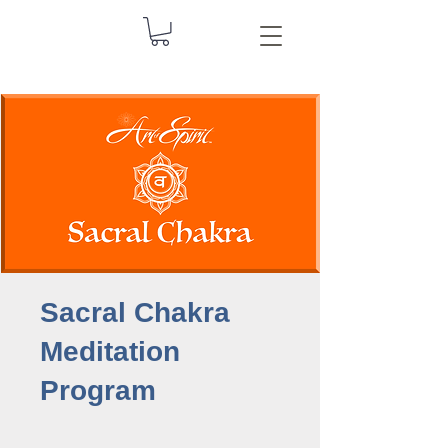
Sacral Chakra
Meditation
Program