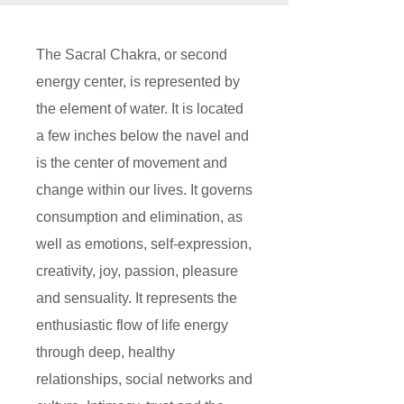
The Sacral Chakra, or second
energy center, is represented by
the element of water. It is located
a few inches below the navel and
is the center of movement and
change within our lives. It governs
consumption and elimination, as
well as emotions, self-expression,
creativity, joy, passion, pleasure
and sensuality. It represents the
enthusiastic flow of life energy
through deep, healthy
relationships, social networks and