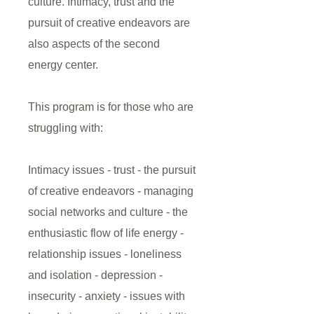
culture. Intimacy, trust and the
pursuit of creative endeavors are
also aspects of the second
energy center.
This program is for those who are
struggling with:
Intimacy issues - trust - the pursuit
of creative endeavors - managing
social networks and culture - the
enthusiastic flow of life energy -
relationship issues - loneliness
and isolation - depression -
insecurity - anxiety - issues with