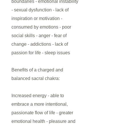
boundaries - emotional instability
- sexual dysfunction - lack of
inspiration or motivation -
consumed by emotions - poor
social skills - anger - fear of
change - addictions - lack of
passion for life - sleep issues
Benefits of a charged and
balanced sacral chakra:
Increased energy - able to
embrace a more intentional,
passionate flow of life - greater
emotional health - pleasure and